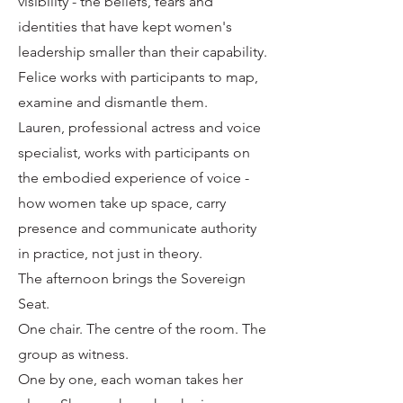
visibility - the beliefs, fears and
identities that have kept women's
leadership smaller than their capability.
Felice works with participants to map,
examine and dismantle them.
Lauren, professional actress and voice
specialist, works with participants on
the embodied experience of voice -
how women take up space, carry
presence and communicate authority
in practice, not just in theory.
The afternoon brings the Sovereign
Seat.
One chair. The centre of the room. The
group as witness.
One by one, each woman takes her