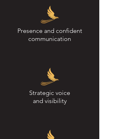
Presence and confident
communication
Strategic voice
and visibility