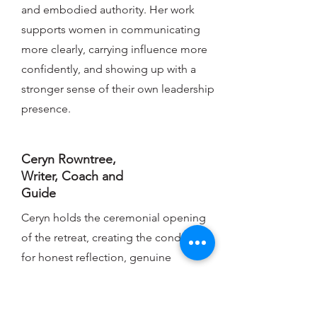
and embodied authority. Her work
supports women in communicating
more clearly, carrying influence more
confidently, and showing up with a
stronger sense of their own leadership
presence.
Ceryn Rowntree,
Writer, Coach and
Guide
Ceryn holds the ceremonial opening
of the retreat, creating the conditions
for honest reflection, genuine
threshold-crossing, and the kind of
clarity that comes from being truly
witnessed. She marks the retreat as