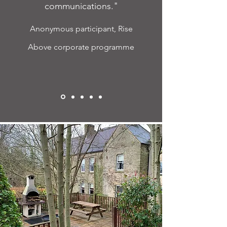
communications."
Anonymous participant, Rise
Above corporate programme