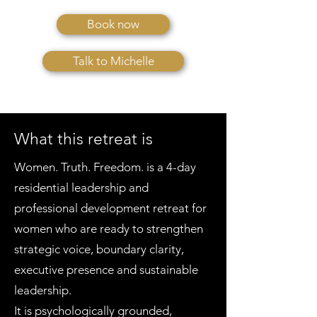
Book now
Talk to Michelle
What this retreat is
Women. Truth. Freedom. is a 4-day
residential leadership and
professional development retreat for
women who are ready to strengthen
strategic voice, boundary clarity,
executive presence and sustainable
leadership.
It is psychologically grounded,