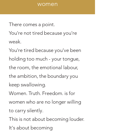
women
There comes a point.
You're not tired because you're
weak.
You're tired because you've been
holding too much - your tongue,
the room, the emotional labour,
the ambition, the boundary you
keep swallowing.
Women. Truth. Freedom. is for
women who are no longer willing
to carry silently.
This is not about becoming louder.
It's about becoming