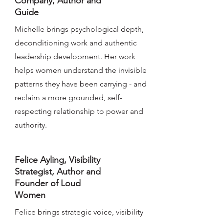
Company, Author and
Guide
Michelle brings psychological depth,
deconditioning work and authentic
leadership development. Her work
helps women understand the invisible
patterns they have been carrying - and
reclaim a more grounded, self-
respecting relationship to power and
authority.
Felice Ayling, Visibility
Strategist, Author and
Founder of Loud
Women
Felice brings strategic voice, visibility