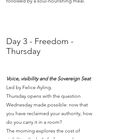
followed by a soul-nourishing meal.
Day 3 - Freedom -
Thursday
Voice, visibility and the Sovereign Seat
Led by Felice Ayling.
Thursday opens with the question
Wednesday made possible: now that
you have reclaimed your authority, how
do you carry it in a room?
The morning explores the cost of