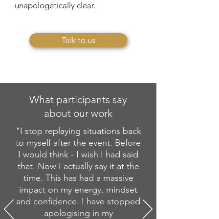
unapologetically clear.
Talk to us
What participants say
about our work
"I stop replaying situations back
to myself after the event. Before
I would think - I wish I had said
that. Now I actually say it at the
time. This has had a massive
impact on my energy, mindset
and confidence. I have stopped
apologising in my