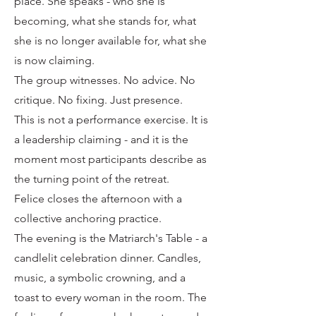
place. She speaks - who she is
becoming, what she stands for, what
she is no longer available for, what she
is now claiming.
The group witnesses. No advice. No
critique. No fixing. Just presence.
This is not a performance exercise. It is
a leadership claiming - and it is the
moment most participants describe as
the turning point of the retreat.
Felice closes the afternoon with a
collective anchoring practice.
The evening is the Matriarch's Table - a
candlelit celebration dinner. Candles,
music, a symbolic crowning, and a
toast to every woman in the room. The