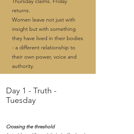
Thursday claims. Friday
returns.
Women leave not just with
insight but with something
they have lived in their bodies
- a different relationship to
their own power, voice and
authority.
Day 1 - Truth -
Tuesday
Crossing the threshold