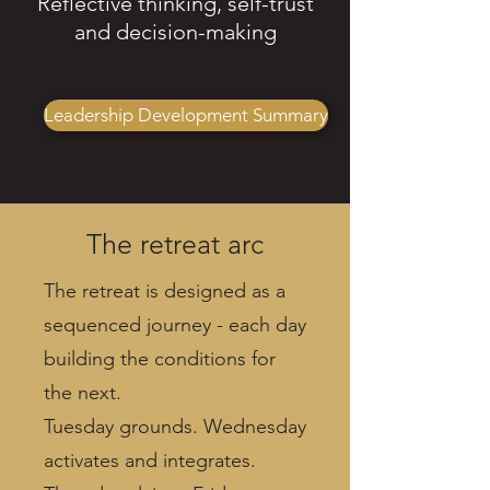
Reflective thinking, self-trust
and decision-making
Leadership Development Summary
The retreat arc
The retreat is designed as a
sequenced journey - each day
building the conditions for
the next.
Tuesday grounds. Wednesday
activates and integrates.