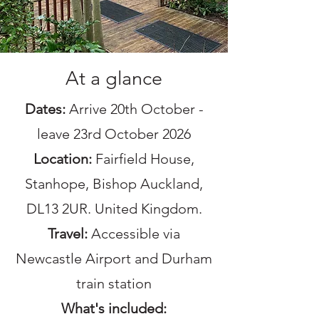
At a glance
Dates:
Arrive 20th October -
leave 23rd October 2026
Location:
Fairfield House,
Stanhope, Bishop Auckland,
DL13 2UR. United Kingdom.
Travel:
Accessible via
Newcastle Airport and Durham
train station
What's included: