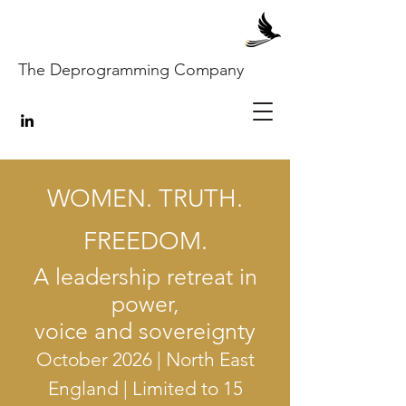
The Deprogramming Company
WOMEN. TRUTH.
FREEDOM.
A leadership retreat in
power,
voice and sovereignty
October 2026 | North East
England | Limited to 15