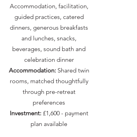
Accommodation, facilitation,
guided practices, catered
dinners, generous breakfasts
and lunches, snacks,
beverages, sound bath and
celebration dinner
Accommodation:
Shared twin
rooms, matched thoughtfully
through pre-retreat
preferences
Investment:
£1,600 - payment
plan available