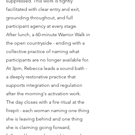
suppressed. This work is tightly
facilitated with clear entry and exit,
grounding throughout, and full
participant agency at every stage.
After lunch, a 60-minute Warrior Walk in
the open countryside - ending with a
collective practice of naming what
participants are no longer available for.
At 3pm, Rebecca leads a sound bath -
a deeply restorative practice that
supports integration and regulation
after the morning's activation work.
The day closes with a fire ritual at the
firepit - each woman naming one thing
she is leaving behind and one thing
she is claiming going forward,