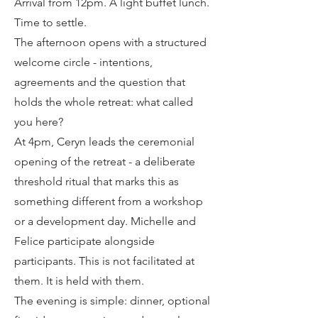
Arrival from 12pm. A light buffet lunch.
Time to settle.
The afternoon opens with a structured
welcome circle - intentions,
agreements and the question that
holds the whole retreat: what called
you here?
At 4pm, Ceryn leads the ceremonial
opening of the retreat - a deliberate
threshold ritual that marks this as
something different from a workshop
or a development day. Michelle and
Felice participate alongside
participants. This is not facilitated at
them. It is held with them.
The evening is simple: dinner, optional