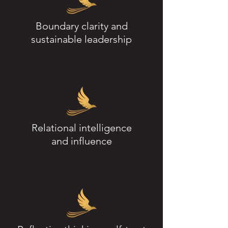
Boundary clarity and
sustainable leadership
Relational intelligence
and influence