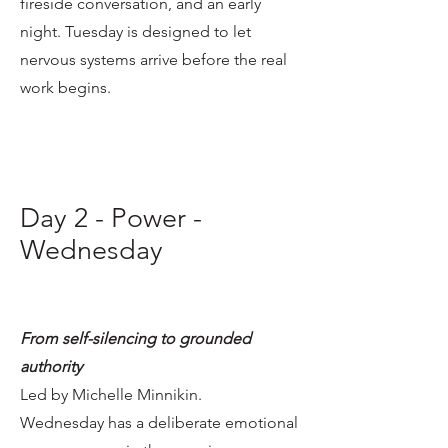
fireside conversation, and an early
night. Tuesday is designed to let
nervous systems arrive before the real
work begins.
Day 2 - Power -
Wednesday
From self-silencing to grounded
authority
Led by Michelle Minnikin.
Wednesday has a deliberate emotional