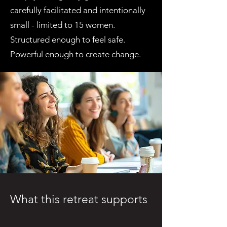
carefully facilitated and intentionally
small - limited to 15 women.
Structured enough to feel safe.
Powerful enough to create change.
What this retreat supports