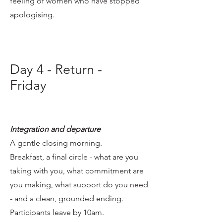
feeling of women who have stopped
apologising.
Day 4 - Return -
Friday
Integration and departure
A gentle closing morning.
Breakfast, a final circle - what are you
taking with you, what commitment are
you making, what support do you need
- and a clean, grounded ending.
Participants leave by 10am.