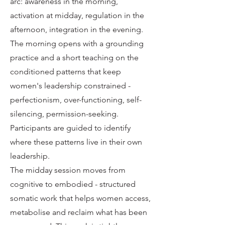
arc: awareness in the morning,
activation at midday, regulation in the
afternoon, integration in the evening.
The morning opens with a grounding
practice and a short teaching on the
conditioned patterns that keep
women's leadership constrained -
perfectionism, over-functioning, self-
silencing, permission-seeking.
Participants are guided to identify
where these patterns live in their own
leadership.
The midday session moves from
cognitive to embodied - structured
somatic work that helps women access,
metabolise and reclaim what has been