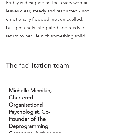
Friday is designed so that every woman
leaves clear, steady and resourced - not
emotionally flooded, not unravelled,
but genuinely integrated and ready to
return to her life with something solid.
The facilitation team
Michelle Minnikin,
Chartered
Organisational
Psychologist, Co-
Founder of The
Deprogramming