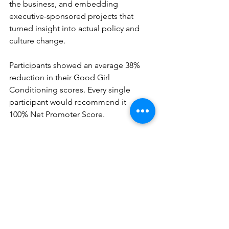
the business, and embedding 
executive-sponsored projects that 
turned insight into actual policy and 
culture change. 
Participants showed an average 38% 
reduction in their Good Girl 
Conditioning scores. Every single 
participant would recommend it - a 
100% Net Promoter Score. 
More importantly, the changes were 
observable: in how women 
communicated at leadership level, 
handled pressure, and positioned 
themselves for progression. Not self-
reported confidence shifts - 
behavioural changes their 
organisations could see.