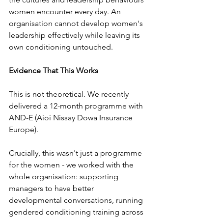
women encounter every day. An 
organisation cannot develop women's 
leadership effectively while leaving its 
own conditioning untouched.
Evidence That This Works
This is not theoretical. We recently 
delivered a 12-month programme with 
AND-E (Aioi Nissay Dowa Insurance 
Europe). 
Crucially, this wasn't just a programme 
for the women - we worked with the 
whole organisation: supporting 
managers to have better 
developmental conversations, running 
gendered conditioning training across 