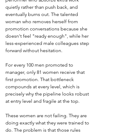
quietly rather than push back, and 
eventually burns out. The talented 
woman who removes herself from 
promotion conversations because she 
doesn't feel "ready enough", while her 
less-experienced male colleagues step 
forward without hesitation.
For every 100 men promoted to 
manager, only 81 women receive that 
first promotion. That bottleneck 
compounds at every level, which is 
precisely why the pipeline looks robust 
at entry level and fragile at the top.
These women are not failing. They are 
doing exactly what they were trained to 
do. The problem is that those rules 