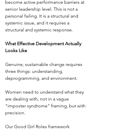
become active performance barriers at 
senior leadership level. This is not a 
personal failing. It is a structural and 
systemic issue, and it requires a 
structural and systemic response.
What Effective Development Actually 
Looks Like
Genuine, sustainable change requires 
three things: understanding, 
deprogramming, and environment.
Women need to understand what they 
are dealing with, not in a vague 
"imposter syndrome" framing, but with 
precision. 
Our Good Girl Roles framework 