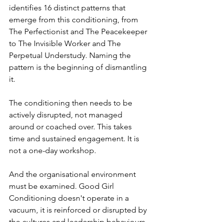
identifies 16 distinct patterns that 
emerge from this conditioning, from 
The Perfectionist and The Peacekeeper 
to The Invisible Worker and The 
Perpetual Understudy. Naming the 
pattern is the beginning of dismantling 
it.
The conditioning then needs to be 
actively disrupted, not managed 
around or coached over. This takes 
time and sustained engagement. It is 
not a one-day workshop.
And the organisational environment 
must be examined. Good Girl 
Conditioning doesn't operate in a 
vacuum, it is reinforced or disrupted by 
the cultures and leadership behaviours 