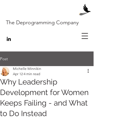
The Deprogramming Company
Post
Michelle Minnikin
Apr 12
4 min read
Why Leadership
Development for Women
Keeps Failing - and What
to Do Instead