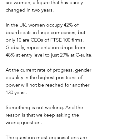
are women, a figure that has barely 
changed in two years. 
In the UK, women occupy 42% of 
board seats in large companies, but 
only 10 are CEOs of FTSE 100 firms. 
Globally, representation drops from 
48% at entry level to just 29% at C-suite. 
At the current rate of progress, gender 
equality in the highest positions of 
power will not be reached for another 
130 years.
Something is not working. And the 
reason is that we keep asking the 
wrong question.
The question most organisations are 