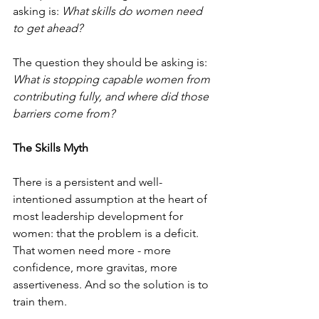
asking is: 
What skills do women need 
to get ahead?
The question they should be asking is: 
What is stopping capable women from 
contributing fully, and where did those 
barriers come from?
The Skills Myth
There is a persistent and well-
intentioned assumption at the heart of 
most leadership development for 
women: that the problem is a deficit. 
That women need more - more 
confidence, more gravitas, more 
assertiveness. And so the solution is to 
train them.