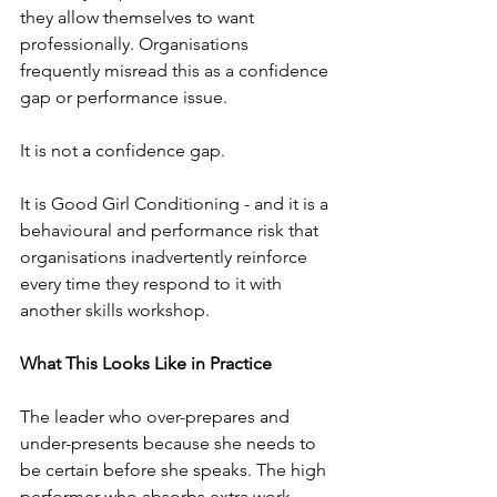
they allow themselves to want 
professionally. Organisations 
frequently misread this as a confidence 
gap or performance issue.
It is not a confidence gap. 
It is Good Girl Conditioning - and it is a 
behavioural and performance risk that 
organisations inadvertently reinforce 
every time they respond to it with 
another skills workshop.
What This Looks Like in Practice
The leader who over-prepares and 
under-presents because she needs to 
be certain before she speaks. The high 
performer who absorbs extra work 