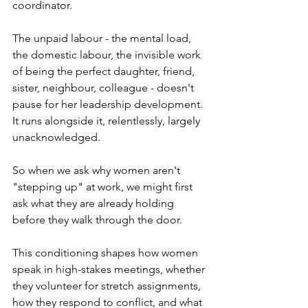
coordinator. 
The unpaid labour - the mental load, 
the domestic labour, the invisible work 
of being the perfect daughter, friend, 
sister, neighbour, colleague - doesn't 
pause for her leadership development. 
It runs alongside it, relentlessly, largely 
unacknowledged.
So when we ask why women aren't 
"stepping up" at work, we might first 
ask what they are already holding 
before they walk through the door.
This conditioning shapes how women 
speak in high-stakes meetings, whether 
they volunteer for stretch assignments, 
how they respond to conflict, and what 