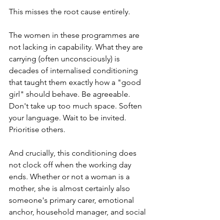
This misses the root cause entirely.
The women in these programmes are 
not lacking in capability. What they are 
carrying (often unconsciously) is 
decades of internalised conditioning 
that taught them exactly how a "good 
girl" should behave. Be agreeable. 
Don't take up too much space. Soften 
your language. Wait to be invited. 
Prioritise others.
And crucially, this conditioning does 
not clock off when the working day 
ends. Whether or not a woman is a 
mother, she is almost certainly also 
someone's primary carer, emotional 
anchor, household manager, and social 