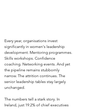
Every year, organisations invest 
significantly in women's leadership 
development. Mentoring programmes. 
Skills workshops. Confidence 
coaching. Networking events. And yet 
the pipeline remains stubbornly 
narrow. The attrition continues. The 
senior leadership tables stay largely 
unchanged.
The numbers tell a stark story. In 
Ireland, just 19.2% of chief executives 